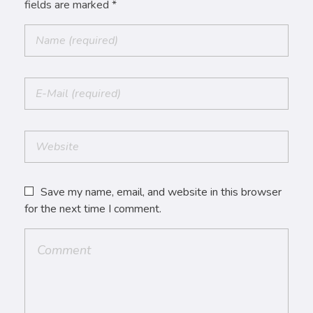
fields are marked *
Save my name, email, and website in this browser
for the next time I comment.