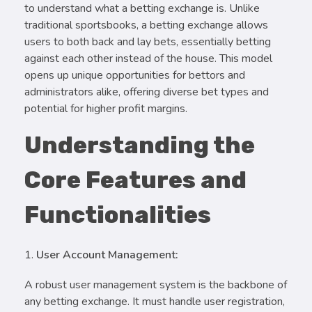
to understand what a betting exchange is. Unlike
traditional sportsbooks, a betting exchange allows
users to both back and lay bets, essentially betting
against each other instead of the house. This model
opens up unique opportunities for bettors and
administrators alike, offering diverse bet types and
potential for higher profit margins.
Understanding the
Core Features and
Functionalities
User Account Management:
A robust user management system is the backbone of
any betting exchange. It must handle user registration,