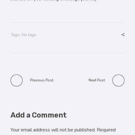
Tags: No tags
Previous Post
Next Post
Add a Comment
Your email address will not be published. Required