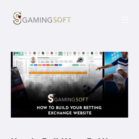
India White Label Casino Software Provider