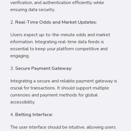
verification, and authentication efficiently while
ensuring data security.
Real-Time Odds and Market Updates:
Users expect up-to-the-minute odds and market
information. Integrating real-time data feeds is
essential to keep your platform competitive and
engaging.
Secure Payment Gateway:
Integrating a secure and reliable payment gateway is
crucial for transactions. It should support multiple
currencies and payment methods for global
accessibility.
Betting Interface:
The user interface should be intuitive, allowing users