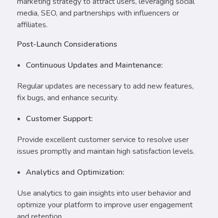
marketing strategy to attract users, leveraging social
media, SEO, and partnerships with influencers or
affiliates.
Post-Launch Considerations
Continuous Updates and Maintenance:
Regular updates are necessary to add new features,
fix bugs, and enhance security.
Customer Support:
Provide excellent customer service to resolve user
issues promptly and maintain high satisfaction levels.
Analytics and Optimization:
Use analytics to gain insights into user behavior and
optimize your platform to improve user engagement
and retention.