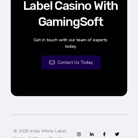
Label Casino With
GamingSoft
Get in touch with our team of experts
today
Contact Us Today
© 2026 India White Label