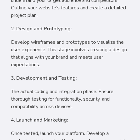
understand your target audience and competitors.
Outline your website’s features and create a detailed
project plan.
Design and Prototyping:
Develop wireframes and prototypes to visualize the
user experience. This stage involves creating a design
that aligns with your brand and meets user
expectations.
Development and Testing:
The actual coding and integration phase. Ensure
thorough testing for functionality, security, and
compatibility across devices.
Launch and Marketing:
Once tested, launch your platform. Develop a