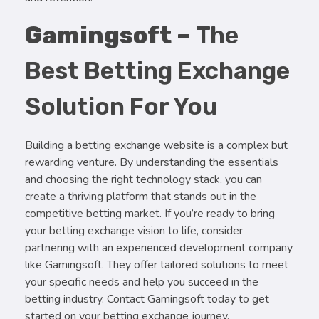
Gamingsoft –
The
Best Betting Exchange
Solution For You
Building a betting exchange website is a complex but
rewarding venture. By understanding the essentials
and choosing the right technology stack, you can
create a thriving platform that stands out in the
competitive betting market. If you’re ready to bring
your betting exchange vision to life, consider
partnering with an experienced development company
like Gamingsoft. They offer tailored solutions to meet
your specific needs and help you succeed in the
betting industry. Contact Gamingsoft today to get
started on your betting exchange journey.