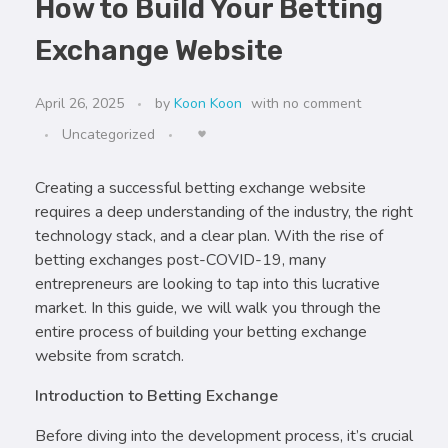
How to Build Your Betting
Exchange Website
April 26, 2025
by
Koon Koon
with
no comment
Uncategorized
Creating a successful betting exchange website
requires a deep understanding of the industry, the right
technology stack, and a clear plan. With the rise of
betting exchanges post-COVID-19, many
entrepreneurs are looking to tap into this lucrative
market. In this guide, we will walk you through the
entire process of building your betting exchange
website from scratch.
Introduction to Betting Exchange
Before diving into the development process, it’s crucial