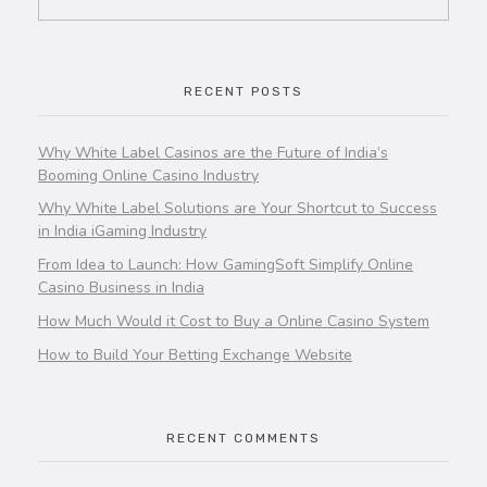
RECENT POSTS
Why White Label Casinos are the Future of India’s
Booming Online Casino Industry
Why White Label Solutions are Your Shortcut to Success
in India iGaming Industry
From Idea to Launch: How GamingSoft Simplify Online
Casino Business in India
How Much Would it Cost to Buy a Online Casino System
How to Build Your Betting Exchange Website
RECENT COMMENTS