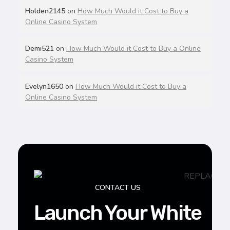
Holden2145
on
How Much Would it Cost to Buy a
Online Casino System
Demi521
on
How Much Would it Cost to Buy a Online
Casino System
Evelyn1650
on
How Much Would it Cost to Buy a
Online Casino System
CONTACT US
Launch Your White