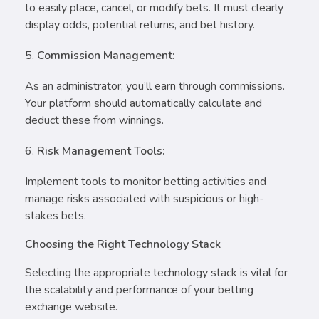
to easily place, cancel, or modify bets. It must clearly
display odds, potential returns, and bet history.
Commission Management:
As an administrator, you’ll earn through commissions.
Your platform should automatically calculate and
deduct these from winnings.
Risk Management Tools:
Implement tools to monitor betting activities and
manage risks associated with suspicious or high-
stakes bets.
Choosing the Right Technology Stack
Selecting the appropriate technology stack is vital for
the scalability and performance of your betting
exchange website.