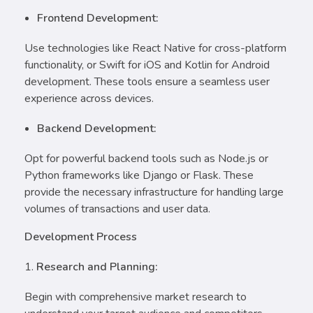
Frontend Development:
Use technologies like React Native for cross-platform
functionality, or Swift for iOS and Kotlin for Android
development. These tools ensure a seamless user
experience across devices.
Backend Development:
Opt for powerful backend tools such as Node.js or
Python frameworks like Django or Flask. These
provide the necessary infrastructure for handling large
volumes of transactions and user data.
Development Process
Research and Planning:
Begin with comprehensive market research to