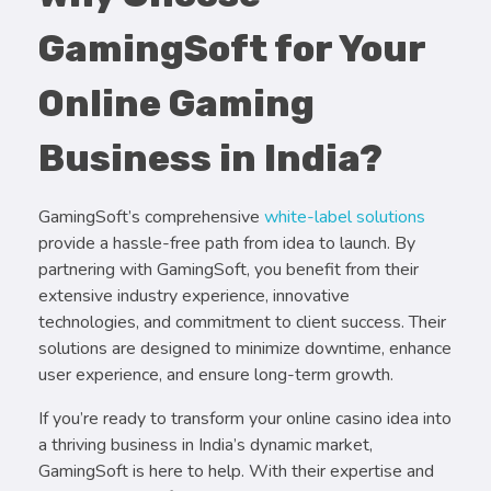
GamingSoft for Your
Online Gaming
Business in India?
GamingSoft’s comprehensive
white-label solutions
provide a hassle-free path from idea to launch. By
partnering with GamingSoft, you benefit from their
extensive industry experience, innovative
technologies, and commitment to client success. Their
solutions are designed to minimize downtime, enhance
user experience, and ensure long-term growth.
If you’re ready to transform your online casino idea into
a thriving business in India’s dynamic market,
GamingSoft is here to help. With their expertise and