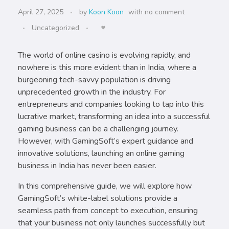
April 27, 2025
by
Koon Koon
with
no comment
Uncategorized
The world of online casino is evolving rapidly, and
nowhere is this more evident than in India, where a
burgeoning tech-savvy population is driving
unprecedented growth in the industry. For
entrepreneurs and companies looking to tap into this
lucrative market, transforming an idea into a successful
gaming business can be a challenging journey.
However, with GamingSoft’s expert guidance and
innovative solutions, launching an online gaming
business in India has never been easier.
In this comprehensive guide, we will explore how
GamingSoft’s white-label solutions provide a
seamless path from concept to execution, ensuring
that your business not only launches successfully but