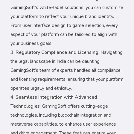
GamingSoft’s white-label solutions, you can customize
your platform to reflect your unique brand identity.
From user interface design to game selection, every
aspect of your platform can be tailored to align with
your business goals.
Regulatory Compliance and Licensing
: Navigating
the legal landscape in India can be daunting.
GamingSoft’s team of experts handles all compliance
and licensing requirements, ensuring that your platform
operates legally and ethically.
Seamless Integration with Advanced
Technologies
: GamingSoft offers cutting-edge
technologies, including blockchain integration and
metaverse capabilities, to enhance user experience
and drive engagement. These features ensure your