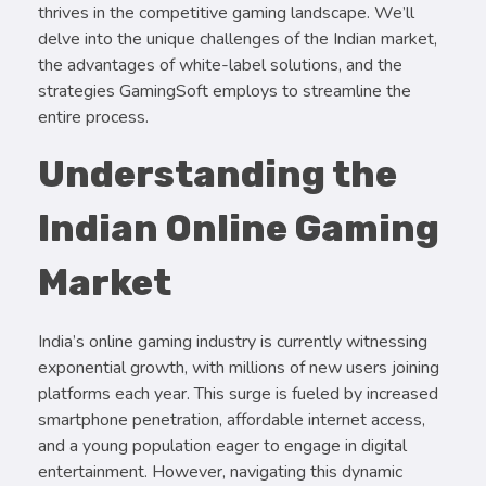
thrives in the competitive gaming landscape. We’ll
delve into the unique challenges of the Indian market,
the advantages of white-label solutions, and the
strategies GamingSoft employs to streamline the
entire process.
Understanding the
Indian Online Gaming
Market
India’s online gaming industry is currently witnessing
exponential growth, with millions of new users joining
platforms each year. This surge is fueled by increased
smartphone penetration, affordable internet access,
and a young population eager to engage in digital
entertainment. However, navigating this dynamic