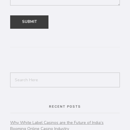
RECENT POSTS
Why White Label Casinos are the Future of India’s
Booming Online Casino Industry