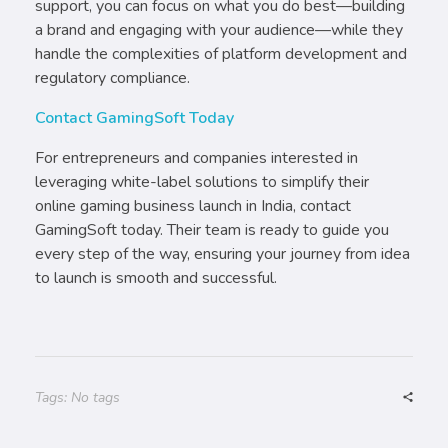
support, you can focus on what you do best—building
a brand and engaging with your audience—while they
handle the complexities of platform development and
regulatory compliance.
Contact GamingSoft Today
For entrepreneurs and companies interested in
leveraging white-label solutions to simplify their
online gaming business launch in India, contact
GamingSoft today. Their team is ready to guide you
every step of the way, ensuring your journey from idea
to launch is smooth and successful.
Tags: No tags