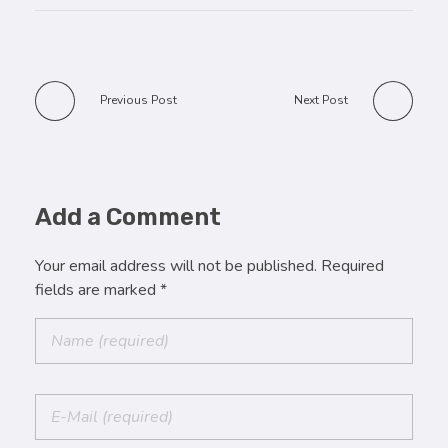
Previous Post
Next Post
Add a Comment
Your email address will not be published. Required
fields are marked *