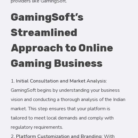
providers like GamingSoft.
GamingSoft’s
Streamlined
Approach to Online
Gaming Business
Initial Consultation and Market Analysis
:
GamingSoft begins by understanding your business
vision and conducting a thorough analysis of the Indian
market. This step ensures that your platform is
tailored to meet local demands and comply with
regulatory requirements.
Platform Customization and Branding
: With