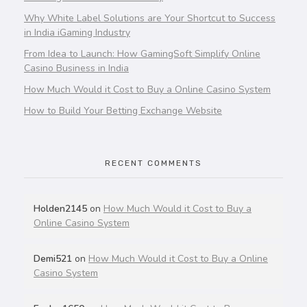
Why White Label Solutions are Your Shortcut to Success
in India iGaming Industry
From Idea to Launch: How GamingSoft Simplify Online
Casino Business in India
How Much Would it Cost to Buy a Online Casino System
How to Build Your Betting Exchange Website
RECENT COMMENTS
Holden2145
on
How Much Would it Cost to Buy a
Online Casino System
Demi521
on
How Much Would it Cost to Buy a Online
Casino System