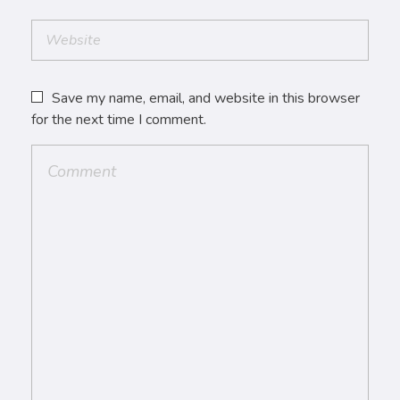
Save my name, email, and website in this browser
for the next time I comment.