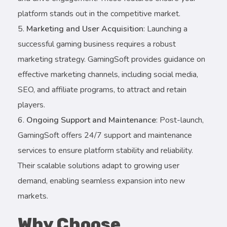
platform stands out in the competitive market.
Marketing and User Acquisition
: Launching a
successful gaming business requires a robust
marketing strategy. GamingSoft provides guidance on
effective marketing channels, including social media,
SEO, and affiliate programs, to attract and retain
players.
Ongoing Support and Maintenance
: Post-launch,
GamingSoft offers 24/7 support and maintenance
services to ensure platform stability and reliability.
Their scalable solutions adapt to growing user
demand, enabling seamless expansion into new
markets.
Why Choose