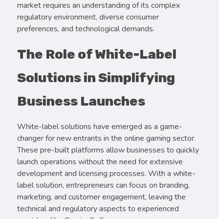
market requires an understanding of its complex
regulatory environment, diverse consumer
preferences, and technological demands.
The Role of White-Label
Solutions in Simplifying
Business Launches
White-label solutions have emerged as a game-
changer for new entrants in the online gaming sector.
These pre-built platforms allow businesses to quickly
launch operations without the need for extensive
development and licensing processes. With a white-
label solution, entrepreneurs can focus on branding,
marketing, and customer engagement, leaving the
technical and regulatory aspects to experienced