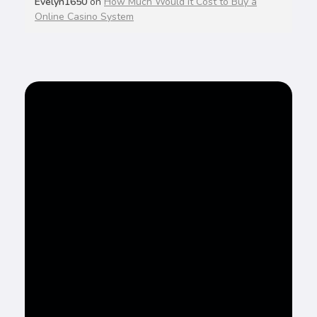
Evelyn1650
on
How Much Would it Cost to Buy a
Online Casino System
CONTACT US
Launch Your White
Label Casino With
GamingSoft
Get in touch with our team of experts
today