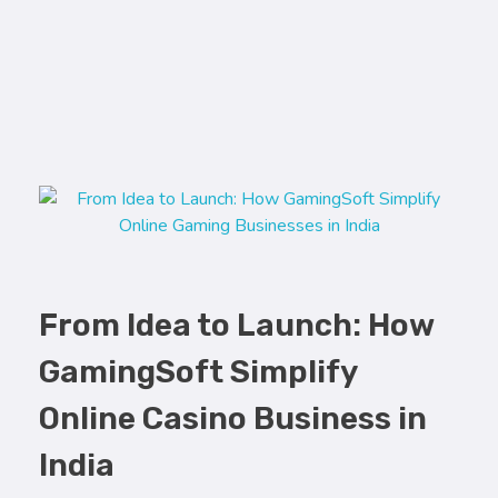
India White Label Casino Software Provider
From Idea to Launch: How
GamingSoft Simplify
Online Casino Business in
India