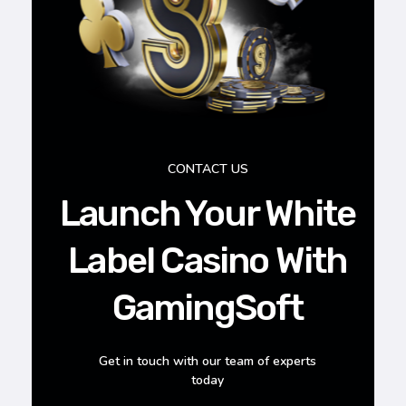
CONTACT US
Launch Your White
Label Casino With
GamingSoft
Get in touch with our team of experts
today