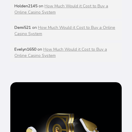
Holden2145
on
How Much Would it Cost to Buy a
Online Casino System
Demi521
on
How Much Would it Cost to Buy a Online
Casino System
Evelyn1650
on
How Much Would it Cost to Buy a
Online Casino System