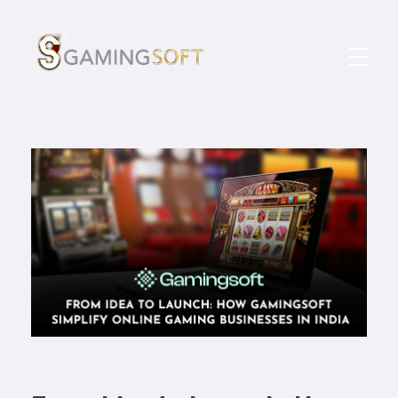
India White Label Casino Software Provider