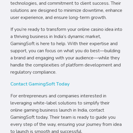
technologies, and commitment to client success. Their
solutions are designed to minimize downtime, enhance
user experience, and ensure long-term growth.
If you’re ready to transform your online casino idea into
a thriving business in India’s dynamic market,
GamingSoft is here to help. With their expertise and
support, you can focus on what you do best—building
a brand and engaging with your audience—while they
handle the complexities of platform development and
regulatory compliance.
Contact GamingSoft Today
For entrepreneurs and companies interested in
leveraging white-label solutions to simplify their
online gaming business launch in India, contact
GamingSoft today. Their team is ready to guide you
every step of the way, ensuring your journey from idea
to launch is smooth and successful.