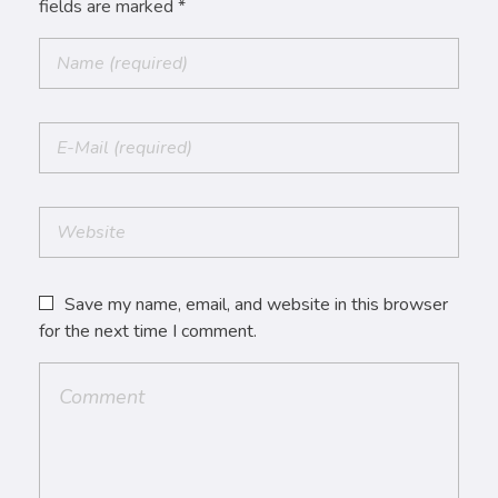
fields are marked *
Save my name, email, and website in this browser
for the next time I comment.