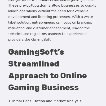
These pre-built platforms allow businesses to quickly
launch operations without the need for extensive
development and licensing processes. With a white-
label solution, entrepreneurs can focus on branding,
marketing, and customer engagement, leaving the
technical and regulatory aspects to experienced
providers like GamingSoft.
GamingSoft’s
Streamlined
Approach to Online
Gaming Business
Initial Consultation and Market Analysis
: