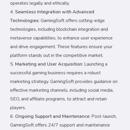
operates legally and ethically.
Seamless Integration with Advanced
Technologies
: GamingSoft offers cutting-edge
technologies, including blockchain integration and
metaverse capabilities, to enhance user experience
and drive engagement. These features ensure your
platform stands out in the competitive market.
Marketing and User Acquisition
: Launching a
successful gaming business requires a robust
marketing strategy. GamingSoft provides guidance on
effective marketing channels, including social media,
SEO, and affiliate programs, to attract and retain
players.
Ongoing Support and Maintenance
: Post-launch,
GamingSoft offers 24/7 support and maintenance