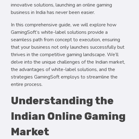
innovative solutions, launching an online gaming
business in India has never been easier.
In this comprehensive guide, we will explore how
GamingSoft’s white-label solutions provide a
seamless path from concept to execution, ensuring
that your business not only launches successfully but
thrives in the competitive gaming landscape. We’ll
delve into the unique challenges of the Indian market,
the advantages of white-label solutions, and the
strategies GamingSoft employs to streamline the
entire process.
Understanding the
Indian Online Gaming
Market