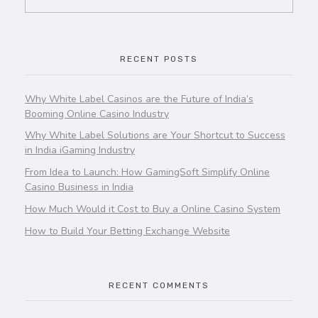
RECENT POSTS
Why White Label Casinos are the Future of India’s
Booming Online Casino Industry
Why White Label Solutions are Your Shortcut to Success
in India iGaming Industry
From Idea to Launch: How GamingSoft Simplify Online
Casino Business in India
How Much Would it Cost to Buy a Online Casino System
How to Build Your Betting Exchange Website
RECENT COMMENTS