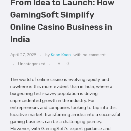
From Idea to Launch: How
GamingSoft Simplify
Online Casino Business in
India
April 27, 2025
by
Koon Koon
with
no comment
0
Uncategorized
The world of online casino is evolving rapidly, and
nowhere is this more evident than in India, where a
burgeoning tech-savvy population is driving
unprecedented growth in the industry. For
entrepreneurs and companies looking to tap into this
lucrative market, transforming an idea into a successful
gaming business can be a challenging journey.
However, with GamingSoft’s expert guidance and