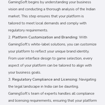
GamingSoft begins by understanding your business
vision and conducting a thorough analysis of the Indian
market. This step ensures that your platform is
tailored to meet local demands and comply with
regulatory requirements.
Platform Customization and Branding
: With
GamingSoft’s white-label solutions, you can customize
your platform to reflect your unique brand identity.
From user interface design to game selection, every
aspect of your platform can be tailored to align with
your business goals.
Regulatory Compliance and Licensing
: Navigating
the legal landscape in India can be daunting.
GamingSoft’s team of experts handles all compliance
and licensing requirements, ensuring that your platform