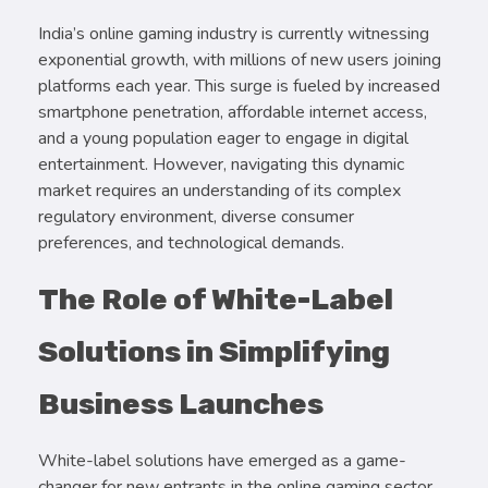
India’s online gaming industry is currently witnessing
exponential growth, with millions of new users joining
platforms each year. This surge is fueled by increased
smartphone penetration, affordable internet access,
and a young population eager to engage in digital
entertainment. However, navigating this dynamic
market requires an understanding of its complex
regulatory environment, diverse consumer
preferences, and technological demands.
The Role of White-Label
Solutions in Simplifying
Business Launches
White-label solutions have emerged as a game-
changer for new entrants in the online gaming sector.