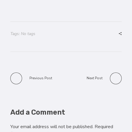
Tags: No tags
Previous Post
Next Post
Add a Comment
Your email address will not be published. Required