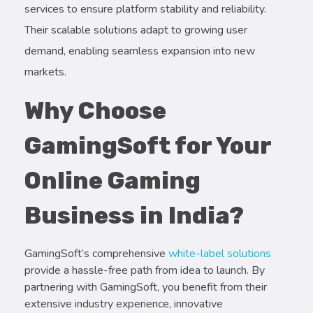
services to ensure platform stability and reliability.
Their scalable solutions adapt to growing user
demand, enabling seamless expansion into new
markets.
Why Choose
GamingSoft for Your
Online Gaming
Business in India?
GamingSoft’s comprehensive
white-label solutions
provide a hassle-free path from idea to launch. By
partnering with GamingSoft, you benefit from their
extensive industry experience, innovative